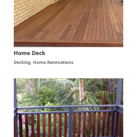
Home Deck
Decking
,
Home Renovations