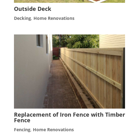
Outside Deck
Decking
,
Home Renovations
Replacement of Iron Fence with Timber
Fence
Fencing
,
Home Renovations