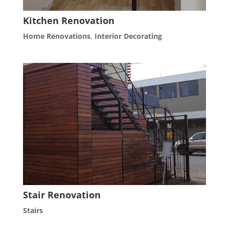
Kitchen Renovation
Home Renovations
,
Interior Decorating
Stair Renovation
Stairs