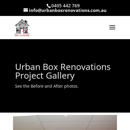
0405 442 769
info@urbanboxrenovations.com.au
Urban Box Renovations
Project Gallery
See the Before and After photos.