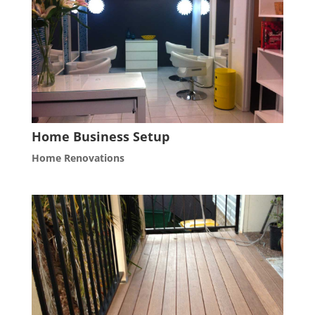
Home Business Setup
Home Renovations