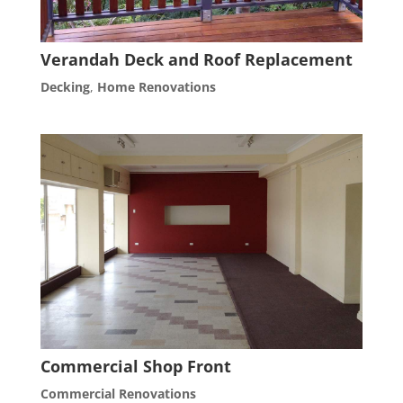
Verandah Deck and Roof Replacement
Decking
,
Home Renovations
Commercial Shop Front
Commercial Renovations