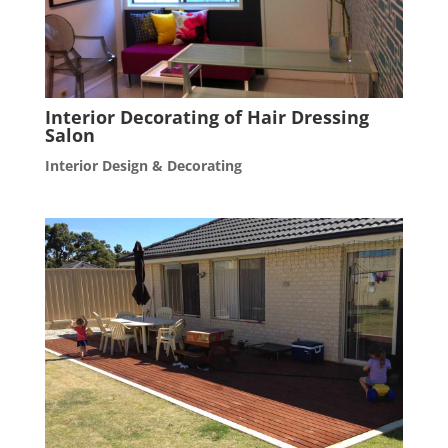
Interior Decorating of Hair Dressing
Salon
Interior Design & Decorating