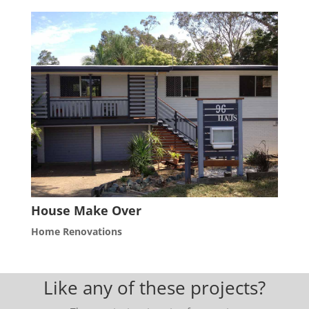
House Make Over
Home Renovations
Like any of these projects?