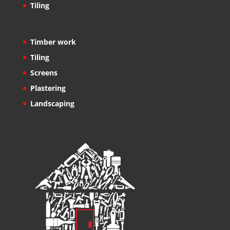
Tiling
Timber work
Tiling
Screens
Plastering
Landscaping