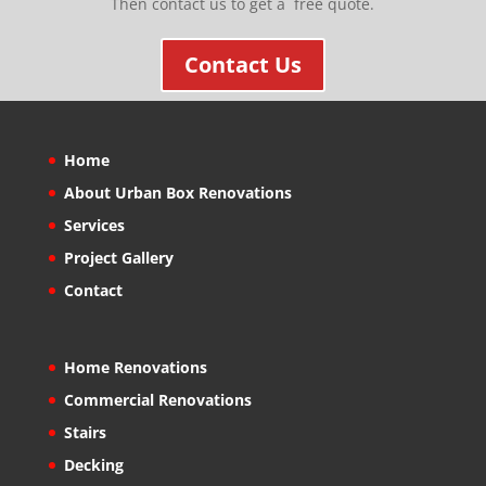
Then contact us to get a free quote.
Contact Us
Home
About Urban Box Renovations
Services
Project Gallery
Contact
Home Renovations
Commercial Renovations
Stairs
Decking