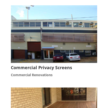
Commercial Privacy Screens
Commercial Renovations