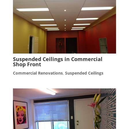
Suspended Ceilings in Commercial
Shop Front
Commercial Renovations
,
Suspended Ceilings