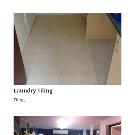
Laundry Tiling
Tiling