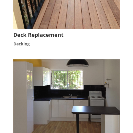
Deck Replacement
Decking