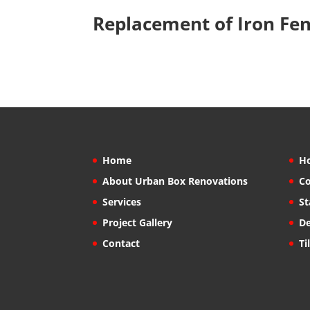
Replacement of Iron Fe
Home
H
About Urban Box Renovations
Co
Services
St
Project Gallery
De
Contact
Ti