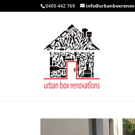
0405 442 769
info@urbanboxrenov