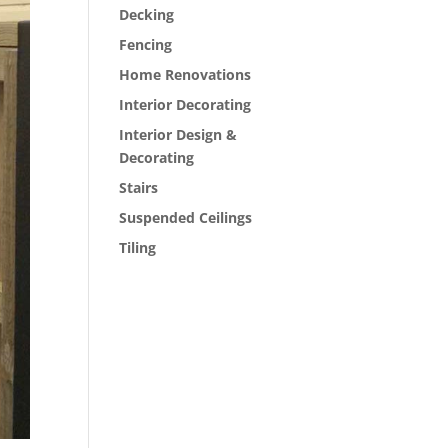
Decking
Fencing
Home Renovations
Interior Decorating
Interior Design &
Decorating
Stairs
Suspended Ceilings
Tiling