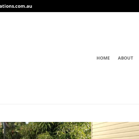
ations.com.au
HOME
ABOUT