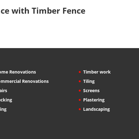
nce with Timber Fence
ome Renovations
Timber work
mmercial Renovations
Tiling
airs
Screens
cking
Plastering
ling
Landscaping