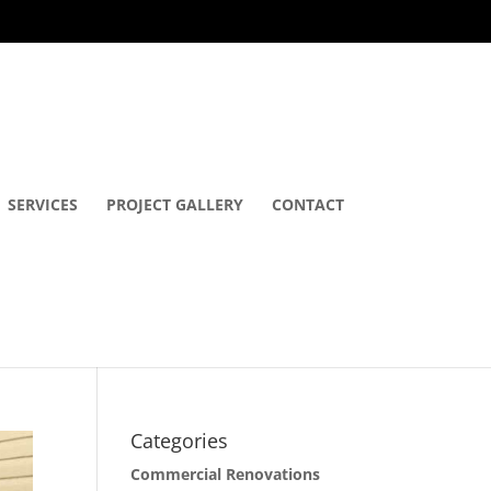
SERVICES
PROJECT GALLERY
CONTACT
Categories
Commercial Renovations