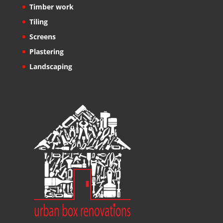
Timber work
Tiling
Screens
Plastering
Landscaping