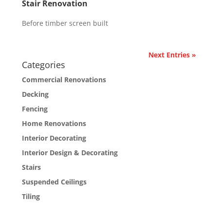
Stair Renovation
Before timber screen built
Next Entries »
Categories
Commercial Renovations
Decking
Fencing
Home Renovations
Interior Decorating
Interior Design & Decorating
Stairs
Suspended Ceilings
Tiling