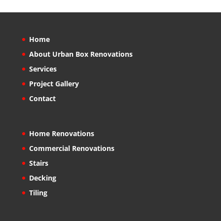
Home
About Urban Box Renovations
Services
Project Gallery
Contact
Home Renovations
Commercial Renovations
Stairs
Decking
Tiling