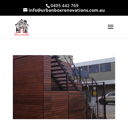
0405 442 769
info@urbanboxrenovations.com.au